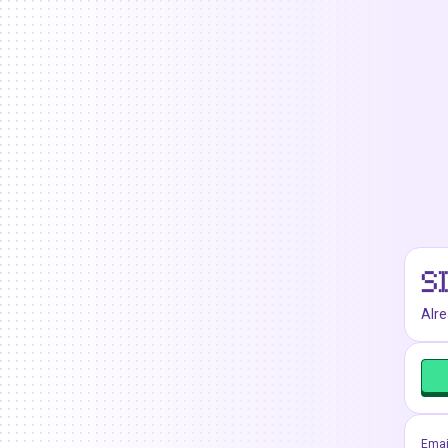
S
Alr
Emai