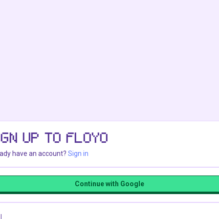
IGN UP TO FLOYO
eady have an account?
Sign in
Continue with Google
l