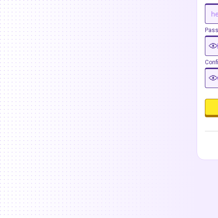
Pas
Conf