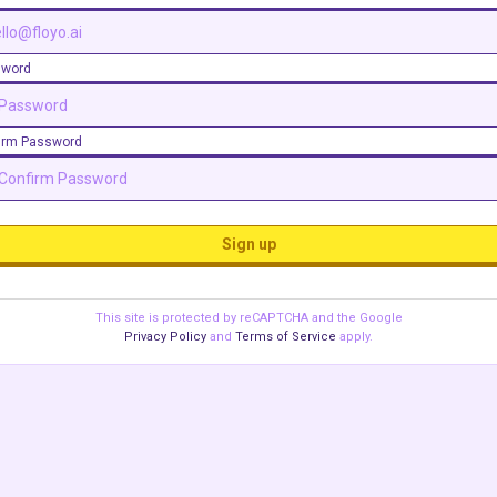
sword
irm Password
Sign up
This site is protected by reCAPTCHA and the Google
Privacy Policy
and
Terms of Service
apply.