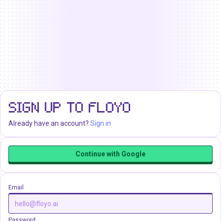
SIGN UP TO FLOYO
Already have an account?
Sign in
Continue with Google
Email
Password