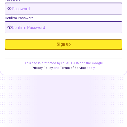
Confirm Password
Sign up
This site is protected by reCAPTCHA and the Google
Privacy Policy
and
Terms of Service
apply.