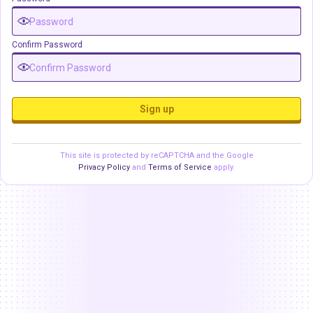
Confirm Password
Sign up
This site is protected by reCAPTCHA and the Google
Privacy Policy
and
Terms of Service
apply.