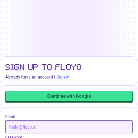
SIGN UP TO FLOYO
Already have an account?
Sign in
Continue with Google
Email
Password