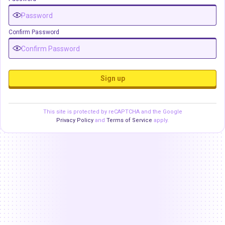
Confirm Password
Sign up
This site is protected by reCAPTCHA and the Google
Privacy Policy
and
Terms of Service
apply.