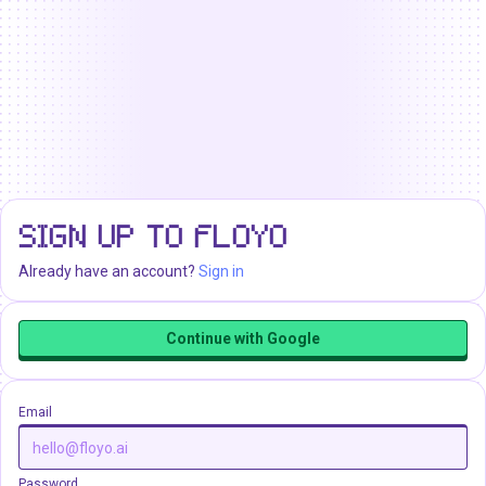
SIGN UP TO FLOYO
Already have an account?
Sign in
Continue with Google
Email
Password