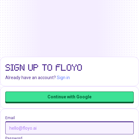
SIGN UP TO FLOYO
Already have an account?
Sign in
Continue with Google
Email
Password