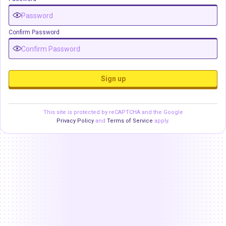
Confirm Password
Sign up
This site is protected by reCAPTCHA and the Google
Privacy Policy
and
Terms of Service
apply.