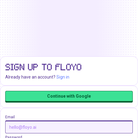
SIGN UP TO FLOYO
Already have an account?
Sign in
Continue with Google
Email
Password