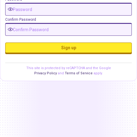
Confirm Password
Sign up
This site is protected by reCAPTCHA and the Google
Privacy Policy
and
Terms of Service
apply.