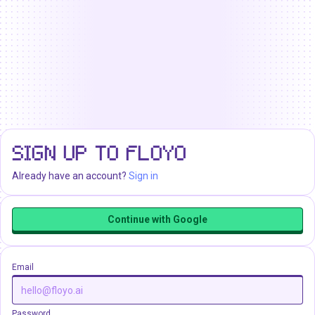
SIGN UP TO FLOYO
Already have an account?
Sign in
Continue with Google
Email
Password