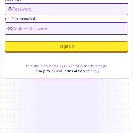
Confirm Password
Sign up
This site is protected by reCAPTCHA and the Google
Privacy Policy
and
Terms of Service
apply.