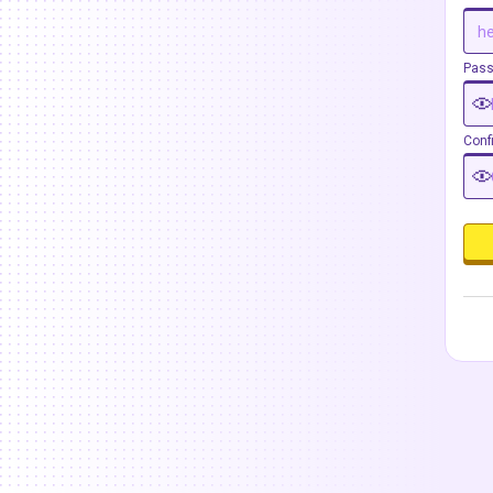
Pas
Conf