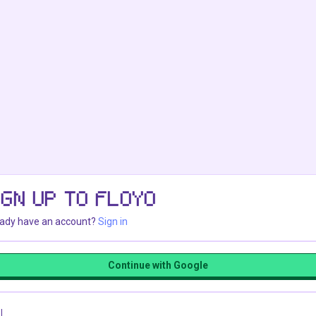
IGN UP TO FLOYO
eady have an account?
Sign in
Continue with Google
l