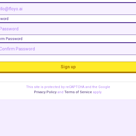
sword
irm Password
Sign up
This site is protected by reCAPTCHA and the Google
Privacy Policy
and
Terms of Service
apply.