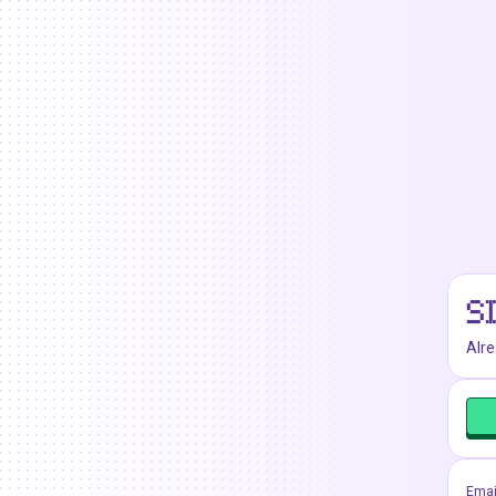
S
Alr
Emai