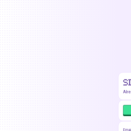
S
Alr
Emai