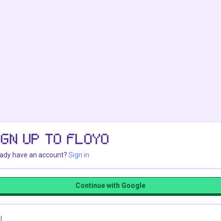
IGN UP TO FLOYO
eady have an account?
Sign in
Continue with Google
l