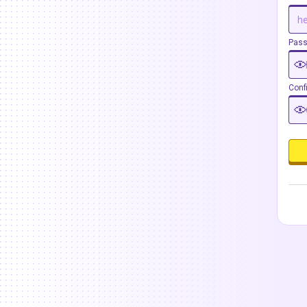
Pas
Conf