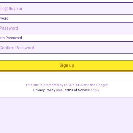
sword
irm Password
Sign up
This site is protected by reCAPTCHA and the Google
Privacy Policy
and
Terms of Service
apply.