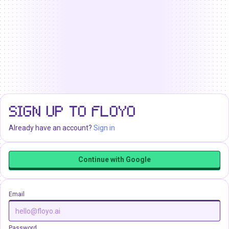
SIGN UP TO FLOYO
Already have an account?
Sign in
Continue with Google
Email
Password