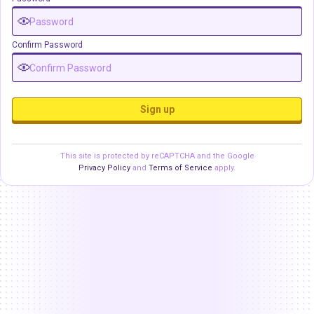
Confirm Password
Sign up
This site is protected by reCAPTCHA and the Google
Privacy Policy
and
Terms of Service
apply.