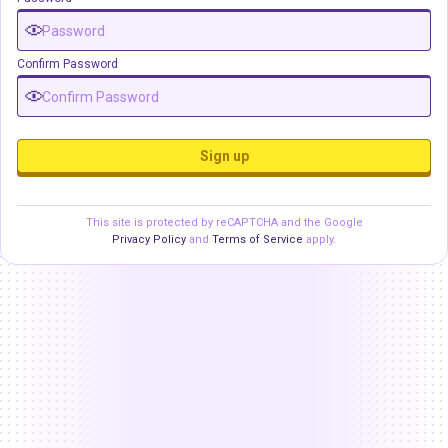
Confirm Password
Sign up
This site is protected by reCAPTCHA and the Google
Privacy Policy
and
Terms of Service
apply.