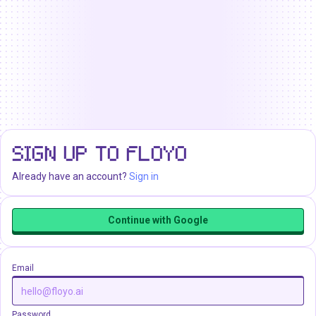
SIGN UP TO FLOYO
Already have an account?
Sign in
Continue with Google
Email
Password