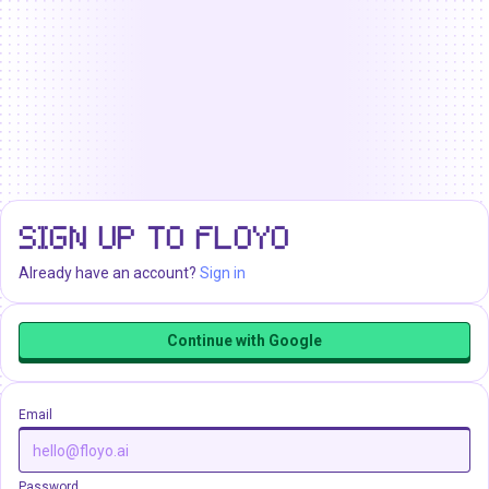
SIGN UP TO FLOYO
Already have an account?
Sign in
Continue with Google
Email
Password