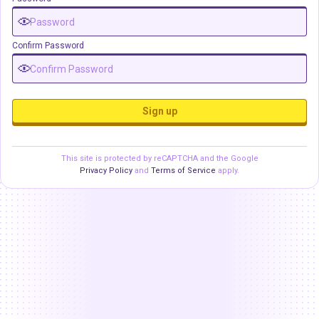
Confirm Password
Sign up
This site is protected by reCAPTCHA and the Google
Privacy Policy
and
Terms of Service
apply.