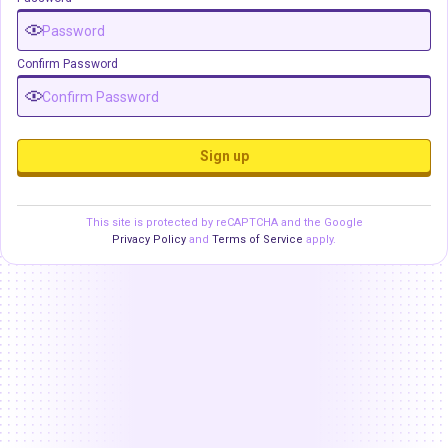
Confirm Password
Sign up
This site is protected by reCAPTCHA and the Google
Privacy Policy
and
Terms of Service
apply.