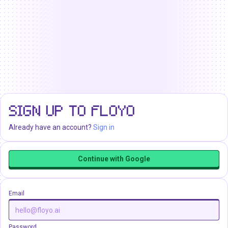
SIGN UP TO FLOYO
Already have an account?
Sign in
Continue with Google
Email
Password