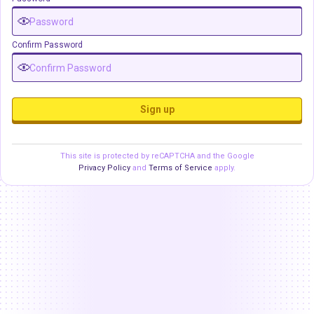
Confirm Password
Sign up
This site is protected by reCAPTCHA and the Google
Privacy Policy
and
Terms of Service
apply.