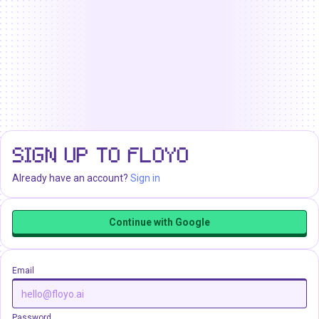
SIGN UP TO FLOYO
Already have an account?
Sign in
Continue with Google
Email
Password