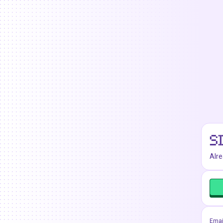
S
Alr
Emai