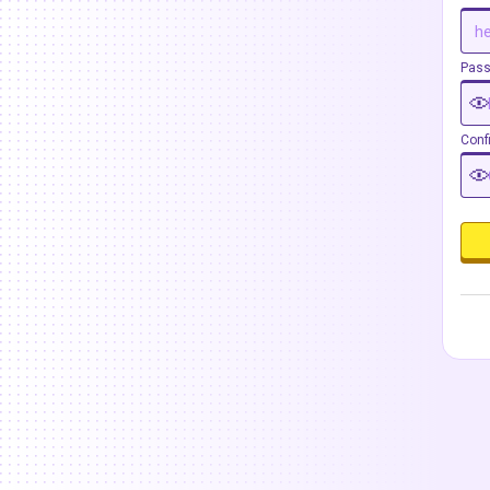
Pas
Conf