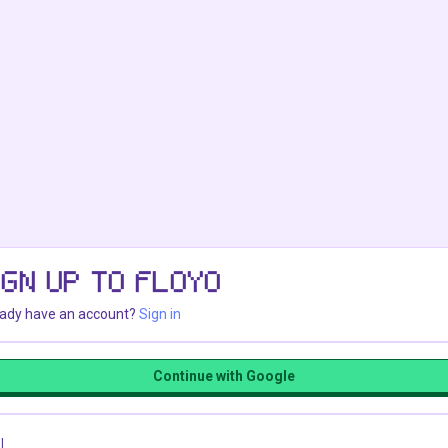
IGN UP TO FLOYO
eady have an account?
Sign in
Continue with Google
l