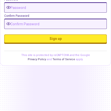
Confirm Password
Sign up
This site is protected by reCAPTCHA and the Google
Privacy Policy
and
Terms of Service
apply.