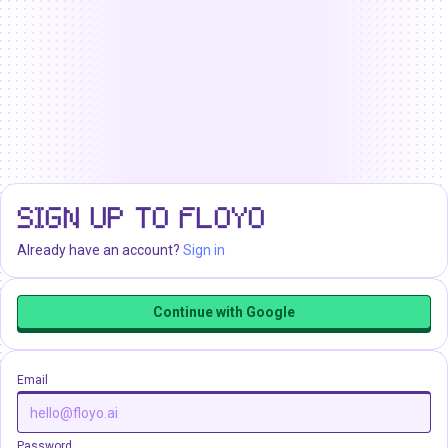
SIGN UP TO FLOYO
Already have an account?
Sign in
Continue with Google
Email
Password