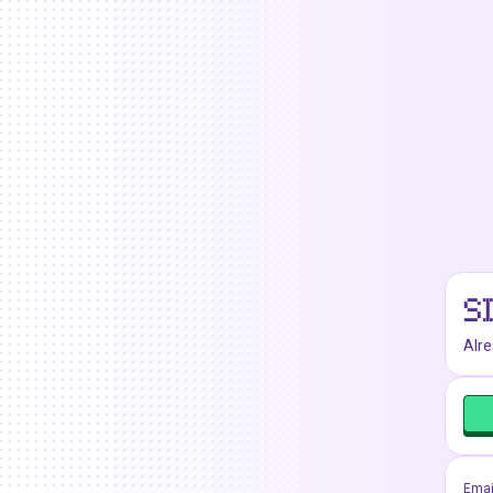
S
Alr
Emai