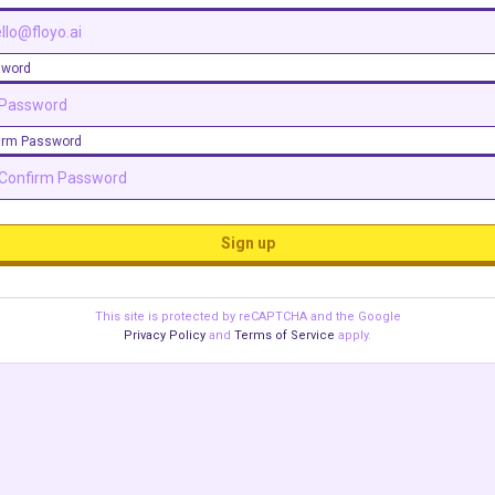
sword
irm Password
Sign up
This site is protected by reCAPTCHA and the Google
Privacy Policy
and
Terms of Service
apply.