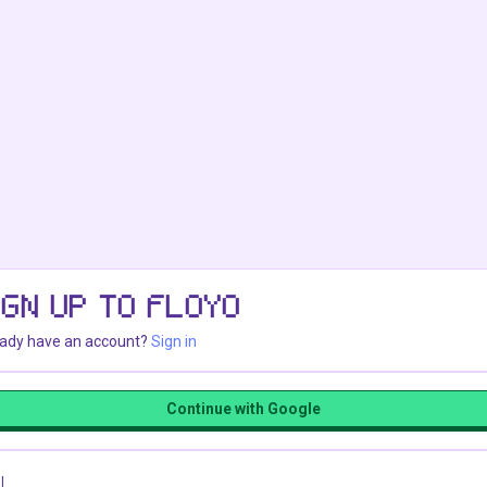
IGN UP TO FLOYO
eady have an account?
Sign in
Continue with Google
l