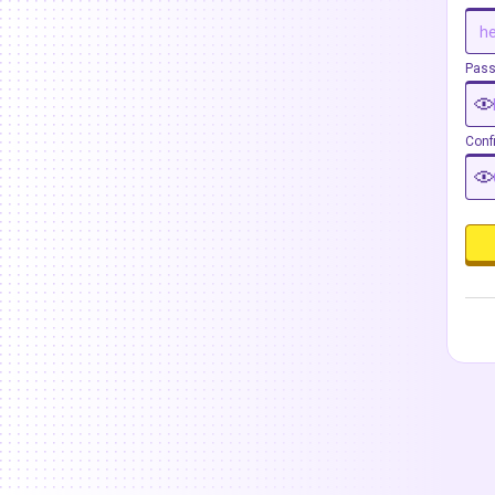
Pas
Conf