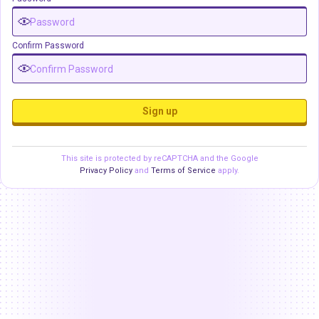
Confirm Password
Sign up
This site is protected by reCAPTCHA and the Google
Privacy Policy
and
Terms of Service
apply.