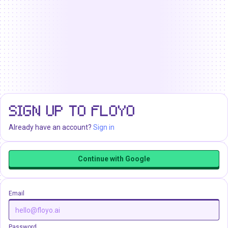
SIGN UP TO FLOYO
Already have an account?
Sign in
Continue with Google
Email
Password