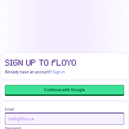
SIGN UP TO FLOYO
Already have an account?
Sign in
Continue with Google
Email
Password