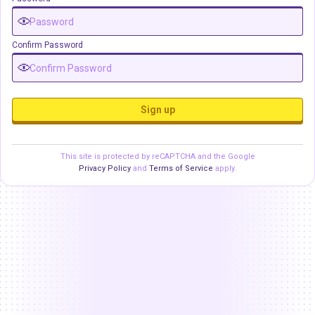
Confirm Password
Sign up
This site is protected by reCAPTCHA and the Google
Privacy Policy
and
Terms of Service
apply.