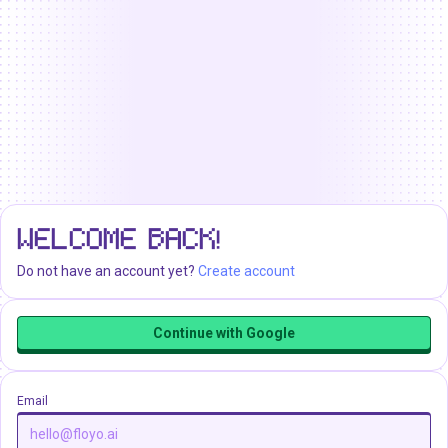
WELCOME BACK!
Do not have an account yet?
Create account
Continue with Google
Email