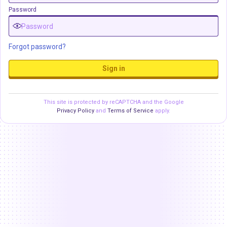
Password
Forgot password?
Sign in
This site is protected by reCAPTCHA and the Google
Privacy Policy
and
Terms of Service
apply.