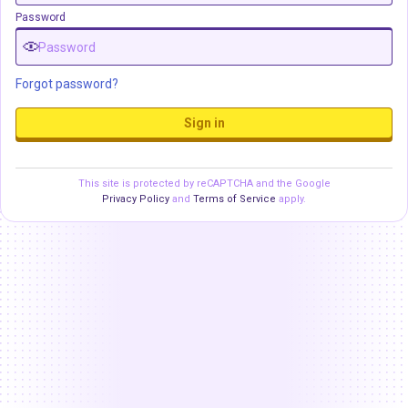
Password
Forgot password?
Sign in
This site is protected by reCAPTCHA and the Google
Privacy Policy
and
Terms of Service
apply.