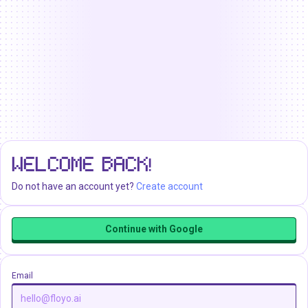
WELCOME BACK!
Do not have an account yet?
Create account
Continue with Google
Email