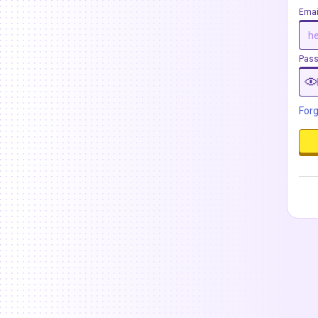
Emai
Pas
For