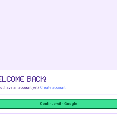
ELCOME BACK!
ot have an account yet?
Create account
Continue with Google