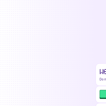
W
Do n