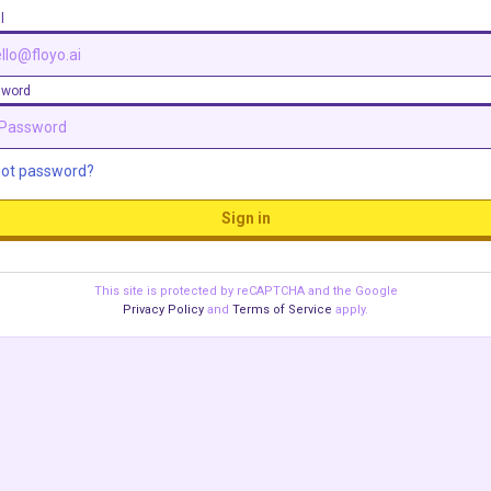
l
sword
got password?
Sign in
This site is protected by reCAPTCHA and the Google
Privacy Policy
and
Terms of Service
apply.