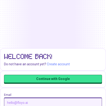
WELCOME BACK!
Do not have an account yet?
Create account
Continue with Google
Email