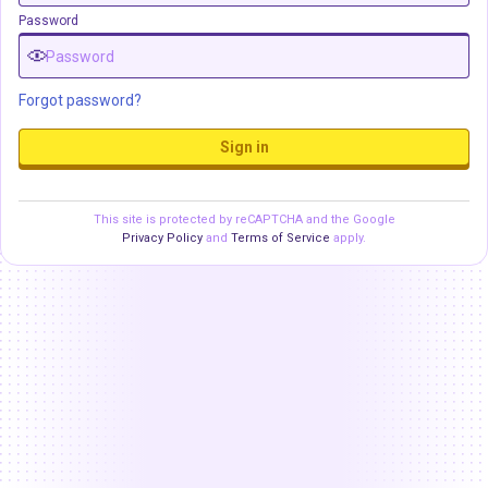
Password
Forgot password?
Sign in
This site is protected by reCAPTCHA and the Google
Privacy Policy
and
Terms of Service
apply.