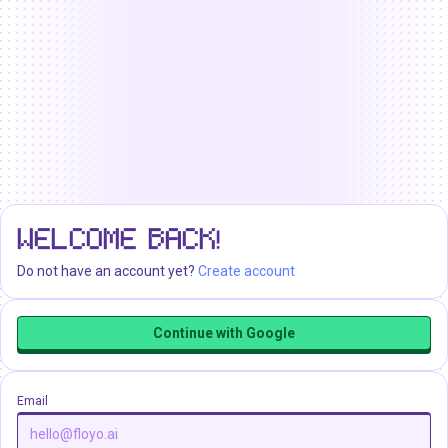
WELCOME BACK!
Do not have an account yet?
Create account
Continue with Google
Email