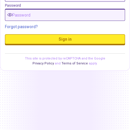
Password
Forgot password?
Sign in
This site is protected by reCAPTCHA and the Google
Privacy Policy
and
Terms of Service
apply.