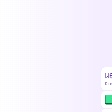
W
Do n