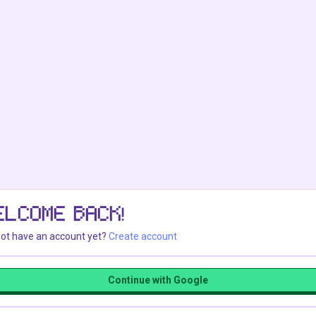
ELCOME BACK!
ot have an account yet?
Create account
Continue with Google