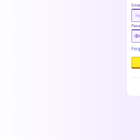
Emai
Pas
For