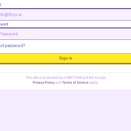
l
sword
got password?
Sign in
This site is protected by reCAPTCHA and the Google
Privacy Policy
and
Terms of Service
apply.