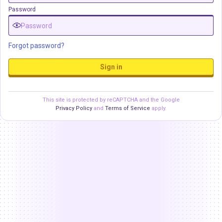
Password
Forgot password?
Sign in
This site is protected by reCAPTCHA and the Google
Privacy Policy
and
Terms of Service
apply.