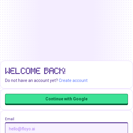
WELCOME BACK!
Do not have an account yet?
Create account
Continue with Google
Email