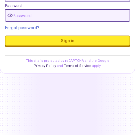
Password
Forgot password?
Sign in
This site is protected by reCAPTCHA and the Google
Privacy Policy
and
Terms of Service
apply.