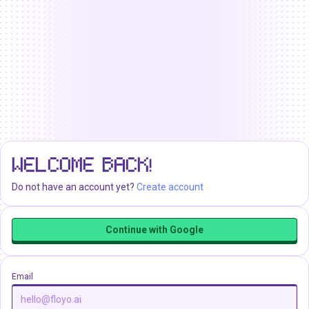
WELCOME BACK!
Do not have an account yet?
Create account
Continue with Google
Email