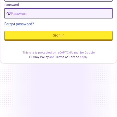
Password
Forgot password?
Sign in
This site is protected by reCAPTCHA and the Google
Privacy Policy
and
Terms of Service
apply.