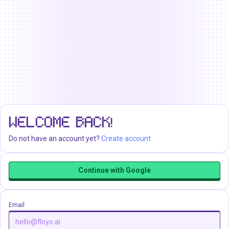
WELCOME BACK!
Do not have an account yet?
Create account
Continue with Google
Email