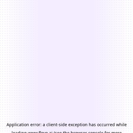
Application error: a
client
-side exception has occurred while
loading
www.floyo.ai
(see the
browser console
for more