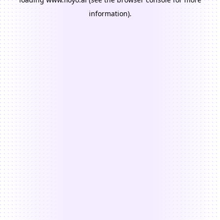
information).