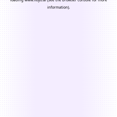
information).