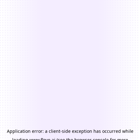
Application error: a
client
-side exception has occurred while
loading
www.floyo.ai
(see the
browser console
for more