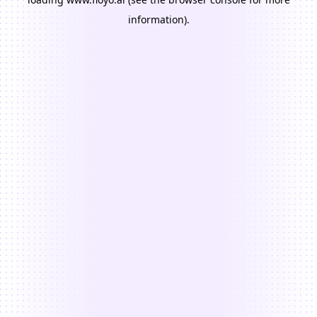
information).