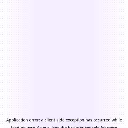
Application error: a
client
-side exception has occurred while
loading
www.floyo.ai
(see the
browser console
for more