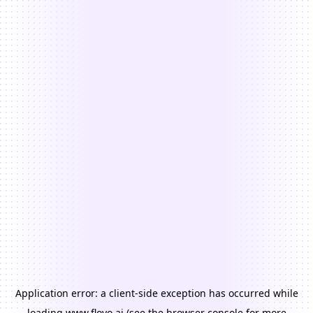
Application error: a
client
-side exception has occurred while
loading
www.floyo.ai
(see the
browser console
for more