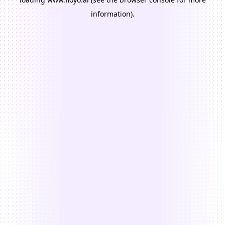
information).