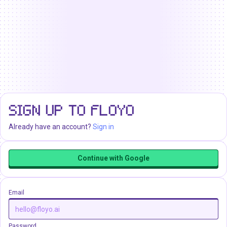
SIGN UP TO FLOYO
Already have an account?
Sign in
Continue with Google
Email
Password