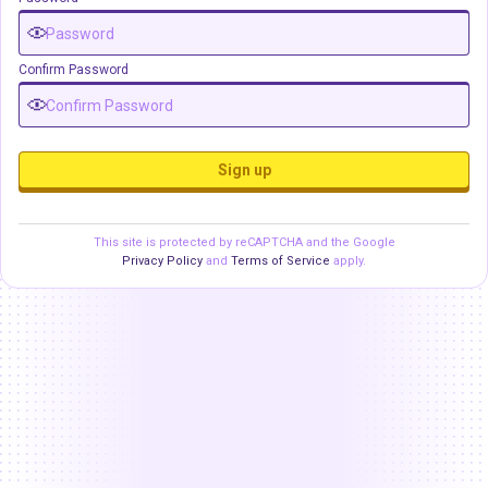
Confirm Password
Sign up
This site is protected by reCAPTCHA and the Google
Privacy Policy
and
Terms of Service
apply.