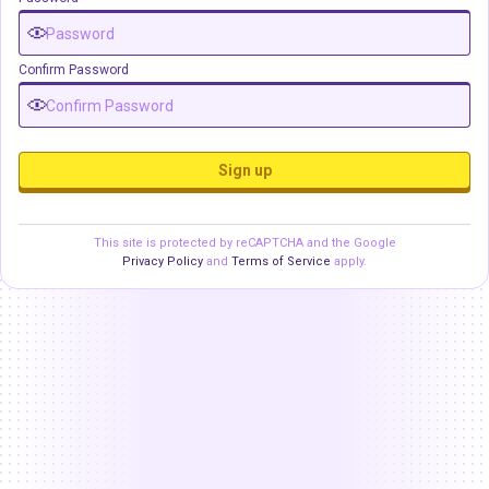
Confirm Password
Sign up
This site is protected by reCAPTCHA and the Google
Privacy Policy
and
Terms of Service
apply.