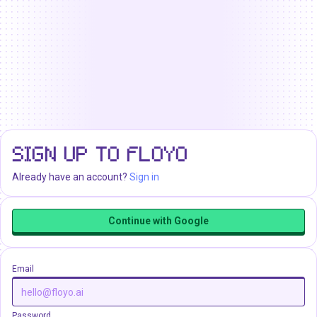
SIGN UP TO FLOYO
Already have an account?
Sign in
Continue with Google
Email
Password