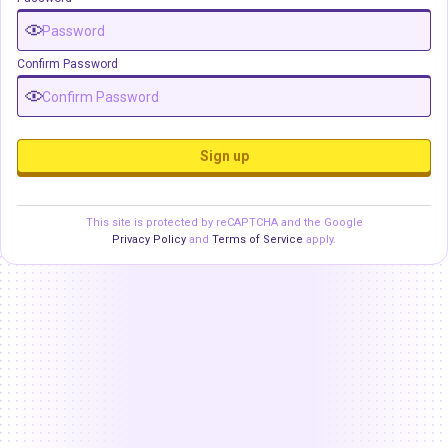
Confirm Password
Sign up
This site is protected by reCAPTCHA and the Google
Privacy Policy
and
Terms of Service
apply.