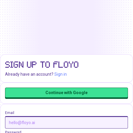
SIGN UP TO FLOYO
Already have an account?
Sign in
Continue with Google
Email
Password