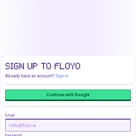
SIGN UP TO FLOYO
Already have an account?
Sign in
Continue with Google
Email
Password