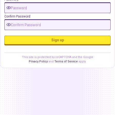
Confirm Password
Sign up
This site is protected by reCAPTCHA and the Google
Privacy Policy
and
Terms of Service
apply.