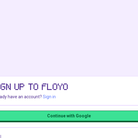
IGN UP TO FLOYO
eady have an account?
Sign in
Continue with Google
l