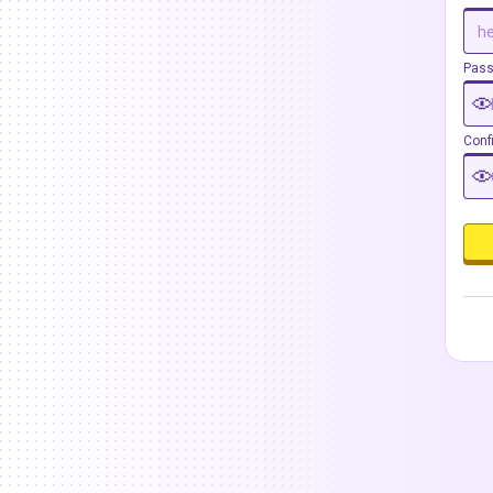
Pas
Conf