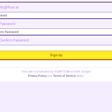
sword
irm Password
Sign up
This site is protected by reCAPTCHA and the Google
Privacy Policy
and
Terms of Service
apply.