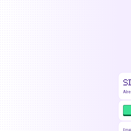
S
Alr
Emai