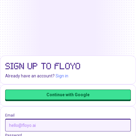
SIGN UP TO FLOYO
Already have an account?
Sign in
Continue with Google
Email
Password