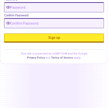
Confirm Password
Sign up
This site is protected by reCAPTCHA and the Google
Privacy Policy
and
Terms of Service
apply.