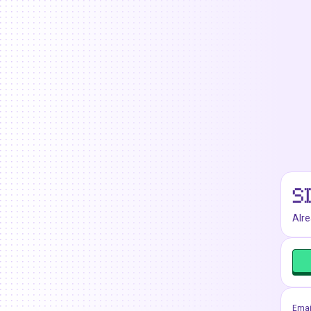
S
Alr
Emai