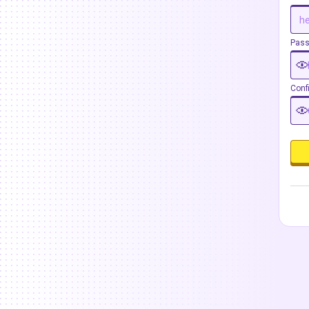
Pas
Conf