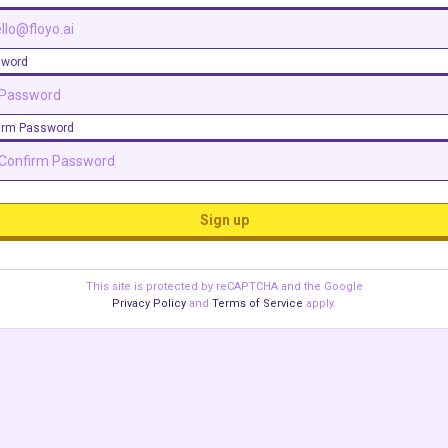
sword
irm Password
Sign up
This site is protected by reCAPTCHA and the Google
Privacy Policy
and
Terms of Service
apply.