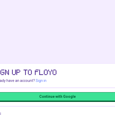
IGN UP TO FLOYO
eady have an account?
Sign in
Continue with Google
l