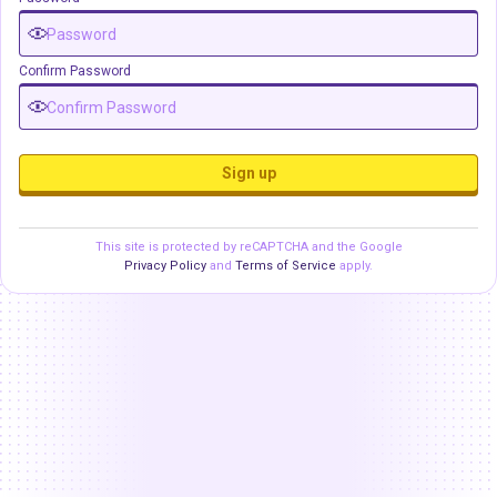
Confirm Password
Sign up
This site is protected by reCAPTCHA and the Google
Privacy Policy
and
Terms of Service
apply.