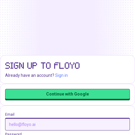
SIGN UP TO FLOYO
Already have an account?
Sign in
Continue with Google
Email
Password