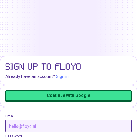
SIGN UP TO FLOYO
Already have an account?
Sign in
Continue with Google
Email
Password