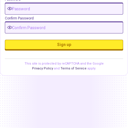
Confirm Password
Sign up
This site is protected by reCAPTCHA and the Google
Privacy Policy
and
Terms of Service
apply.