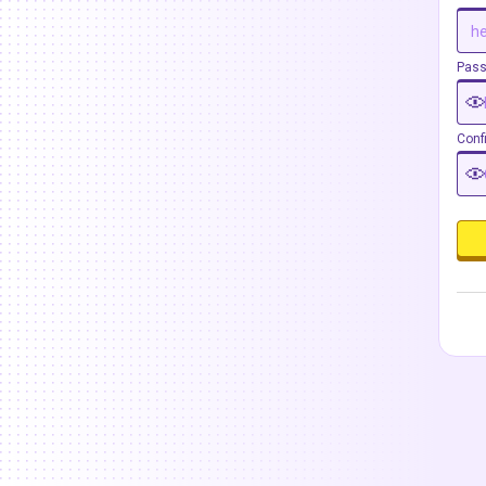
Pas
Conf