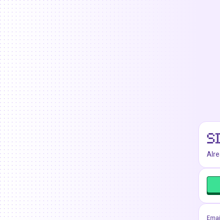
S
Alr
Emai