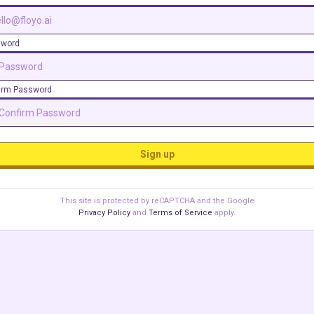
sword
irm Password
Sign up
This site is protected by reCAPTCHA and the Google
Privacy Policy
and
Terms of Service
apply.