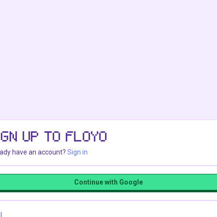
IGN UP TO FLOYO
eady have an account?
Sign in
Continue with Google
l