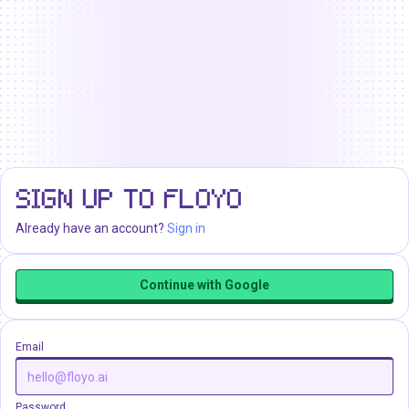
SIGN UP TO FLOYO
Already have an account?
Sign in
Continue with Google
Email
Password