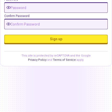
Confirm Password
Sign up
This site is protected by reCAPTCHA and the Google
Privacy Policy
and
Terms of Service
apply.