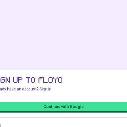
IGN UP TO FLOYO
eady have an account?
Sign in
Continue with Google
l