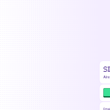
S
Alr
Emai