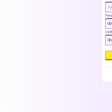
Pas
Conf