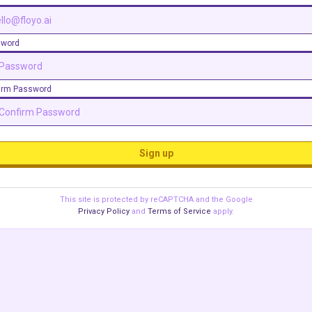
sword
irm Password
Sign up
This site is protected by reCAPTCHA and the Google
Privacy Policy
and
Terms of Service
apply.