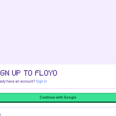
IGN UP TO FLOYO
eady have an account?
Sign in
Continue with Google
l