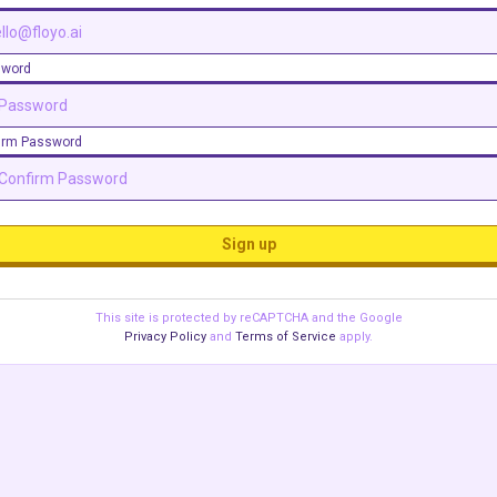
sword
irm Password
Sign up
This site is protected by reCAPTCHA and the Google
Privacy Policy
and
Terms of Service
apply.