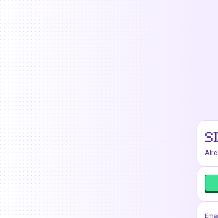
S
Alr
Emai