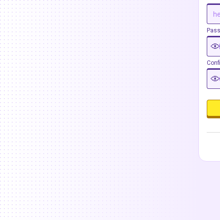
Pas
Conf