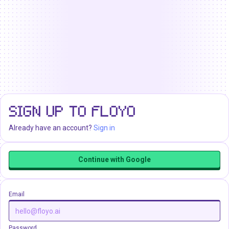
SIGN UP TO FLOYO
Already have an account?
Sign in
Continue with Google
Email
Password