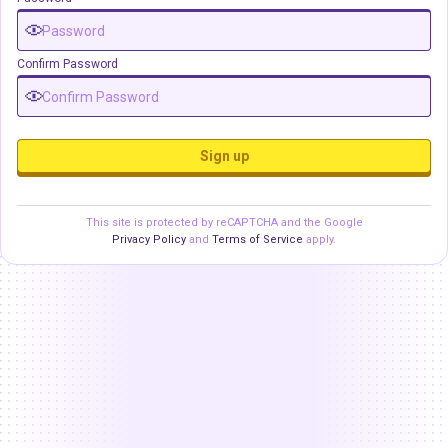
Confirm Password
Sign up
This site is protected by reCAPTCHA and the Google
Privacy Policy
and
Terms of Service
apply.