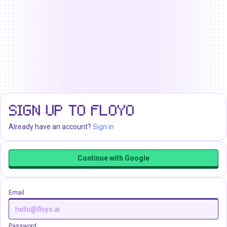
SIGN UP TO FLOYO
Already have an account?
Sign in
Continue with Google
Email
Password