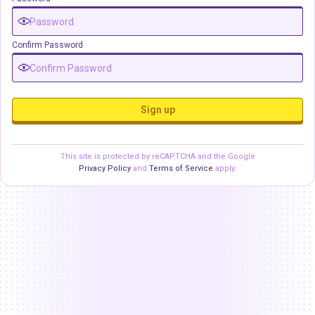
Confirm Password
Sign up
This site is protected by reCAPTCHA and the Google
Privacy Policy
and
Terms of Service
apply.