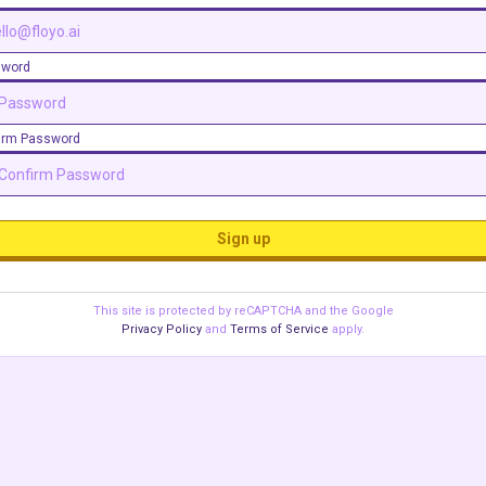
sword
irm Password
Sign up
This site is protected by reCAPTCHA and the Google
Privacy Policy
and
Terms of Service
apply.