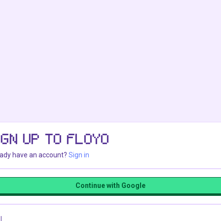
IGN UP TO FLOYO
eady have an account?
Sign in
Continue with Google
l