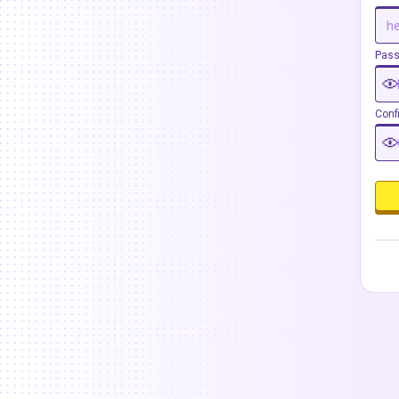
Pas
Conf