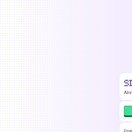
S
Alr
Emai