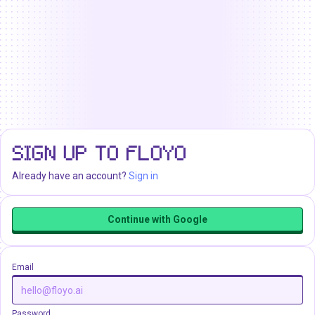
SIGN UP TO FLOYO
Already have an account?
Sign in
Continue with Google
Email
Password