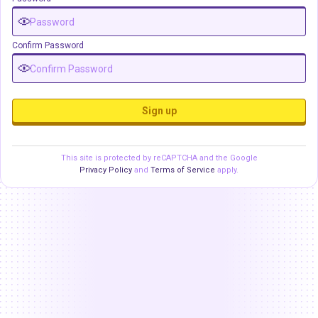
Confirm Password
Sign up
This site is protected by reCAPTCHA and the Google
Privacy Policy
and
Terms of Service
apply.