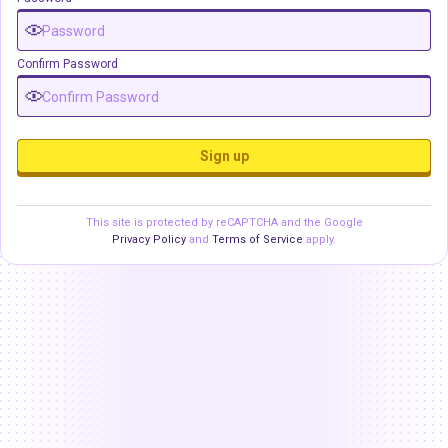
Confirm Password
Sign up
This site is protected by reCAPTCHA and the Google
Privacy Policy
and
Terms of Service
apply.