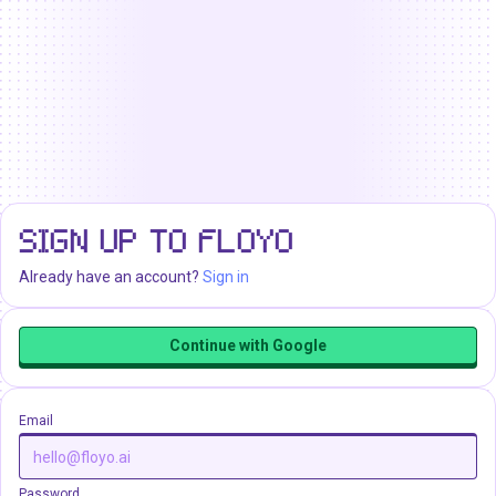
SIGN UP TO FLOYO
Already have an account?
Sign in
Continue with Google
Email
Password